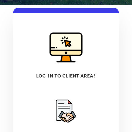
LOG-IN TO CLIENT AREA!