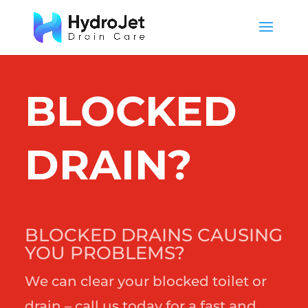
BLOCKED
DRAIN?
BLOCKED DRAINS CAUSING
YOU PROBLEMS?
We can clear your blocked toilet or
drain – call us today for a fast and