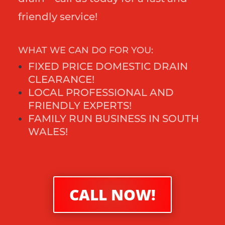
friendly service!
WHAT WE CAN DO FOR YOU:
FIXED PRICE DOMESTIC DRAIN
CLEARANCE!
LOCAL PROFESSIONAL AND
FRIENDLY EXPERTS!
FAMILY RUN BUSINESS IN SOUTH
WALES!
CALL NOW!