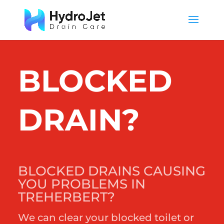
BLOCKED
DRAIN?
BLOCKED DRAINS CAUSING
YOU PROBLEMS IN
TREHERBERT?
We can clear your blocked toilet or