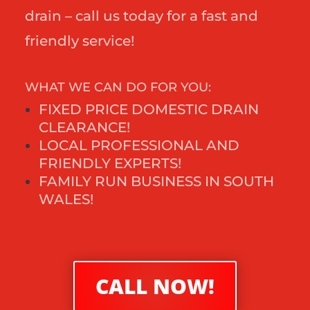
drain – call us today for a fast and
friendly service!
WHAT WE CAN DO FOR YOU:
FIXED PRICE DOMESTIC DRAIN
CLEARANCE!
LOCAL PROFESSIONAL AND
FRIENDLY EXPERTS!
FAMILY RUN BUSINESS IN SOUTH
WALES!
CALL NOW!